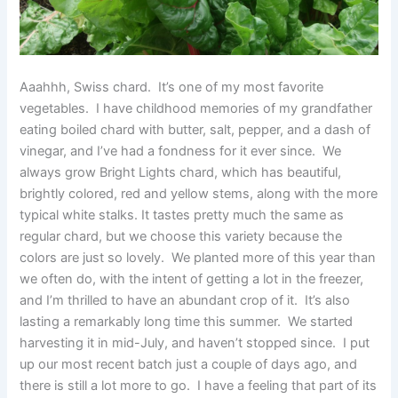
Aaahhh, Swiss chard. It’s one of my most favorite
vegetables. I have childhood memories of my grandfather
eating boiled chard with butter, salt, pepper, and a dash of
vinegar, and I’ve had a fondness for it ever since. We
always grow Bright Lights chard, which has beautiful,
brightly colored, red and yellow stems, along with the more
typical white stalks. It tastes pretty much the same as
regular chard, but we choose this variety because the
colors are just so lovely. We planted more of this year than
we often do, with the intent of getting a lot in the freezer,
and I’m thrilled to have an abundant crop of it. It’s also
lasting a remarkably long time this summer. We started
harvesting it in mid-July, and haven’t stopped since. I put
up our most recent batch just a couple of days ago, and
there is still a lot more to go. I have a feeling that part of its