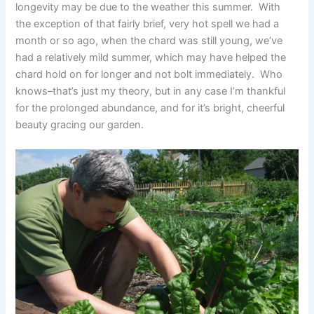
longevity may be due to the weather this summer. With
the exception of that fairly brief, very hot spell we had a
month or so ago, when the chard was still young, we’ve
had a relatively mild summer, which may have helped the
chard hold on for longer and not bolt immediately. Who
knows–that’s just my theory, but in any case I’m thankful
for the prolonged abundance, and for it’s bright, cheerful
beauty gracing our garden.