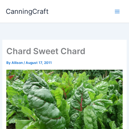
Skip
CanningCraft
to
content
Chard Sweet Chard
By
Allison
/
August 17, 2011