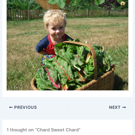
PREVIOUS
NEXT
1 thought on “Chard Sweet Chard”