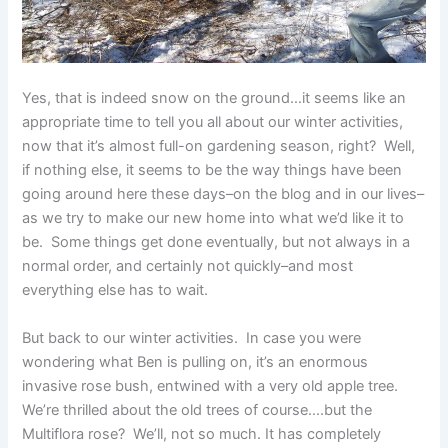
Yes, that is indeed snow on the ground…it seems like an
appropriate time to tell you all about our winter activities,
now that it’s almost full-on gardening season, right? Well,
if nothing else, it seems to be the way things have been
going around here these days–on the blog and in our lives–
as we try to make our new home into what we’d like it to
be. Some things get done eventually, but not always in a
normal order, and certainly not quickly–and most
everything else has to wait.
But back to our winter activities. In case you were
wondering what Ben is pulling on, it’s an enormous
invasive rose bush, entwined with a very old apple tree.
We’re thrilled about the old trees of course….but the
Multiflora rose? We’ll, not so much. It has completely