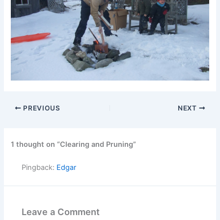
PREVIOUS
NEXT
1 thought on “Clearing and Pruning”
Pingback:
Edgar
Leave a Comment