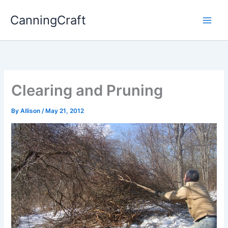
Skip
CanningCraft
to
content
Clearing and Pruning
By
Allison
/
May 21, 2012