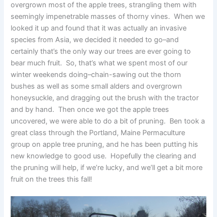
overgrown most of the apple trees, strangling them with
seemingly impenetrable masses of thorny vines. When we
looked it up and found that it was actually an invasive
species from Asia, we decided it needed to go–and
certainly that’s the only way our trees are ever going to
bear much fruit. So, that’s what we spent most of our
winter weekends doing–chain-sawing out the thorn
bushes as well as some small alders and overgrown
honeysuckle, and dragging out the brush with the tractor
and by hand. Then once we got the apple trees
uncovered, we were able to do a bit of pruning. Ben took a
great class through the Portland, Maine Permaculture
group on apple tree pruning, and he has been putting his
new knowledge to good use. Hopefully the clearing and
the pruning will help, if we’re lucky, and we’ll get a bit more
fruit on the trees this fall!