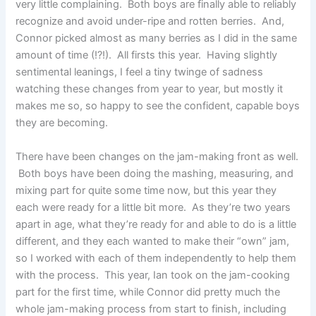
very little complaining. Both boys are finally able to reliably
recognize and avoid under-ripe and rotten berries. And,
Connor picked almost as many berries as I did in the same
amount of time (!?!). All firsts this year. Having slightly
sentimental leanings, I feel a tiny twinge of sadness
watching these changes from year to year, but mostly it
makes me so, so happy to see the confident, capable boys
they are becoming.
There have been changes on the jam-making front as well.
Both boys have been doing the mashing, measuring, and
mixing part for quite some time now, but this year they
each were ready for a little bit more. As they’re two years
apart in age, what they’re ready for and able to do is a little
different, and they each wanted to make their “own” jam,
so I worked with each of them independently to help them
with the process. This year, Ian took on the jam-cooking
part for the first time, while Connor did pretty much the
whole jam-making process from start to finish, including