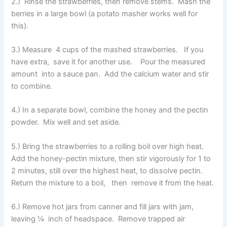
2.) Rinse the strawberries, then remove stems. Mash the
berries in a large bowl (a potato masher works well for
this).
3.) Measure 4 cups of the mashed strawberries. If you
have extra, save it for another use. Pour the measured
amount into a sauce pan. Add the calcium water and stir
to combine.
4.) In a separate bowl, combine the honey and the pectin
powder. Mix well and set aside.
5.) Bring the strawberries to a rolling boil over high heat.
Add the honey-pectin mixture, then stir vigorously for 1 to
2 minutes, still over the highest heat, to dissolve pectin.
Return the mixture to a boil, then remove it from the heat.
6.) Remove hot jars from canner and fill jars with jam,
leaving ¼ inch of headspace. Remove trapped air