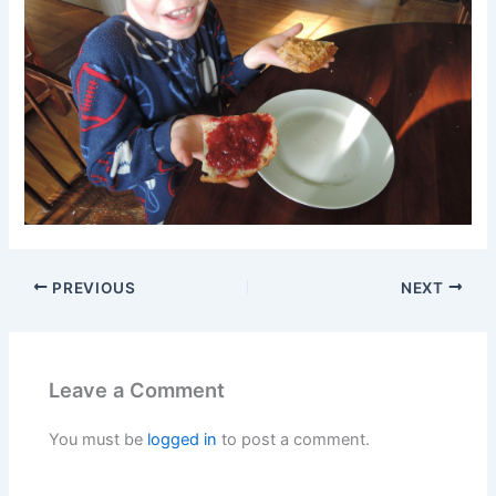
PREVIOUS
NEXT
Leave a Comment
You must be
logged in
to post a comment.