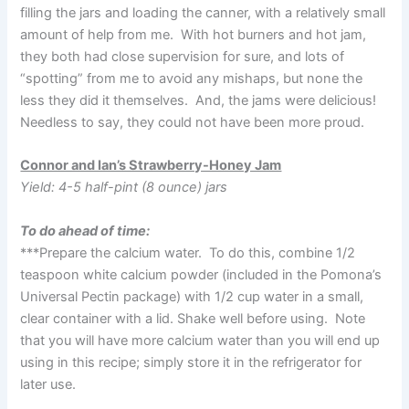
filling the jars and loading the canner, with a relatively small
amount of help from me. With hot burners and hot jam,
they both had close supervision for sure, and lots of
“spotting” from me to avoid any mishaps, but none the
less they did it themselves. And, the jams were delicious!
Needless to say, they could not have been more proud.
Connor and Ian’s Strawberry-Honey Jam
Yield: 4-5 half-pint (8 ounce) jars
To do ahead of time:
***Prepare the calcium water. To do this, combine 1/2
teaspoon white calcium powder (included in the Pomona’s
Universal Pectin package) with 1/2 cup water in a small,
clear container with a lid. Shake well before using. Note
that you will have more calcium water than you will end up
using in this recipe; simply store it in the refrigerator for
later use.