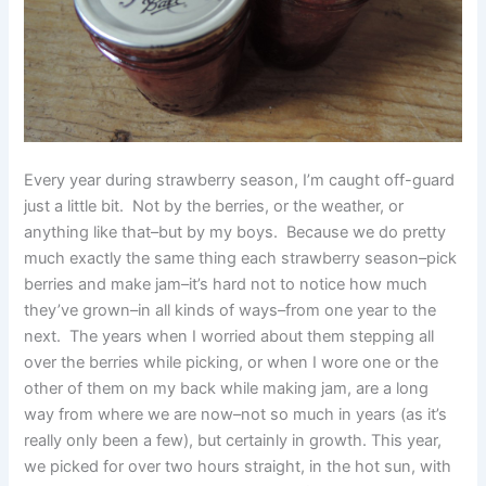
Every year during strawberry season, I’m caught off-guard
just a little bit. Not by the berries, or the weather, or
anything like that–but by my boys. Because we do pretty
much exactly the same thing each strawberry season–pick
berries and make jam–it’s hard not to notice how much
they’ve grown–in all kinds of ways–from one year to the
next. The years when I worried about them stepping all
over the berries while picking, or when I wore one or the
other of them on my back while making jam, are a long
way from where we are now–not so much in years (as it’s
really only been a few), but certainly in growth. This year,
we picked for over two hours straight, in the hot sun, with