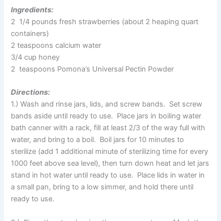
Ingredients:
2 1/4 pounds fresh strawberries (about 2 heaping quart
containers)
2 teaspoons calcium water
3/4 cup honey
2 teaspoons Pomona’s Universal Pectin Powder
Directions:
1.) Wash and rinse jars, lids, and screw bands. Set screw
bands aside until ready to use. Place jars in boiling water
bath canner with a rack, fill at least 2/3 of the way full with
water, and bring to a boil. Boil jars for 10 minutes to
sterilize (add 1 additional minute of sterilizing time for every
1000 feet above sea level), then turn down heat and let jars
stand in hot water until ready to use. Place lids in water in
a small pan, bring to a low simmer, and hold there until
ready to use.