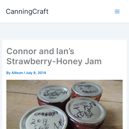
Skip
CanningCraft
to
content
Connor and Ian’s
Strawberry-Honey Jam
By
Allison
/
July 8, 2014