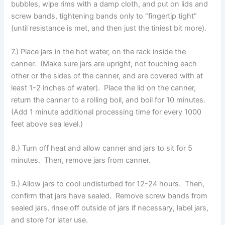
bubbles, wipe rims with a damp cloth, and put on lids and
screw bands, tightening bands only to “fingertip tight”
(until resistance is met, and then just the tiniest bit more).
7.) Place jars in the hot water, on the rack inside the
canner. (Make sure jars are upright, not touching each
other or the sides of the canner, and are covered with at
least 1-2 inches of water). Place the lid on the canner,
return the canner to a rolling boil, and boil for 10 minutes.
(Add 1 minute additional processing time for every 1000
feet above sea level.)
8.) Turn off heat and allow canner and jars to sit for 5
minutes. Then, remove jars from canner.
9.) Allow jars to cool undisturbed for 12-24 hours. Then,
confirm that jars have sealed. Remove screw bands from
sealed jars, rinse off outside of jars if necessary, label jars,
and store for later use.