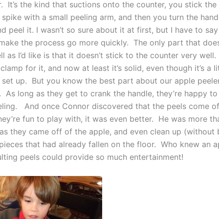
. It’s the kind that suctions onto the counter, you stick th
 spike with a small peeling arm, and then you turn the hand
 peel it. I wasn’t so sure about it at first, but I have to say 
 make the process go more quickly. The only part that doe
ll as I’d like is that it doesn’t stick to the counter very well
clamp for it, and now at least it’s solid, even though it’s a li
set up. But you know the best part about our apple peel
t. As long as they get to crank the handle, they’re happy t
eling. And once Connor discovered that the peels come off
they’re fun to play with, it was even better. He was more t
as they came off of the apple, and even clean up (without 
 pieces that had already fallen on the floor. Who knew an a
ulting peels could provide so much entertainment!