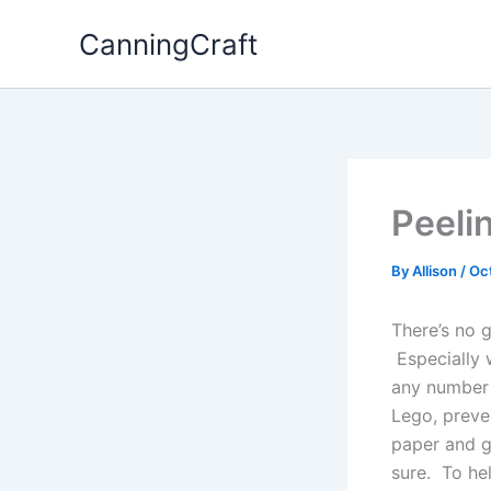
Skip
CanningCraft
to
content
Peeli
By
Allison
/
Oc
There’s no 
Especially 
any number 
Lego, preve
paper and g
sure. To hel