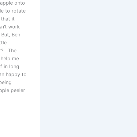
e apple onto
le to rotate
that it
sn’t work
. But, Ben
ttle
er? The
o help me
 in long
han happy to
being
pple peeler