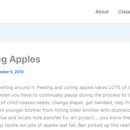
About
Class
ng Apples
tober 5, 2010
getting around it: Peeling and coring apples takes LOTS of t
when you have to continually pause during the process to t
of child-related needs: change diaper, get bandaid, help fi
nt younger brother from hitting older brother with drumstic
lue and locate hole puncher for art project…..you know the 
p tackle our pile of apples last fall, Ben picked up this real