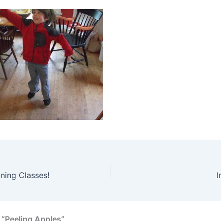
ning Classes!
I
 “Peeling Apples”