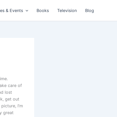
es & Events
Books
Television
Blog
ime.
ake care of
nd lost
k, get out
picture, I’m
ly great