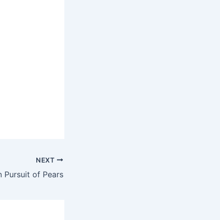
NEXT
n Pursuit of Pears