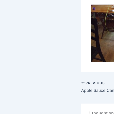
PREVIOUS
Apple Sauce Can
1 thought on