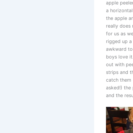
apple peeler
a horizontal
the apple and
really does
for us as we
rigged up a 
awkward to 
boys love i
out with pe
strips and 
catch them 
asked!) the
and the res