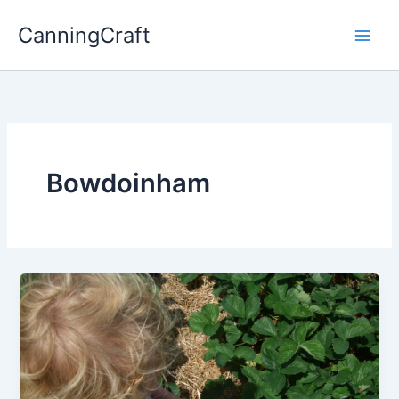
Skip
CanningCraft
to
content
Bowdoinham