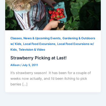
,
Classes, News & Upcoming Events
Gardening & Outdoors
,
,
w/ Kids
Local Food Excursions
Local Food Excursions w/
,
Kids
Television & Video
Strawberry Picking at Last!
Allison
/
July 5, 2011
It’s strawberry season! It has been for a couple of
weeks now actually, and I’d been itching to pick
berries […]