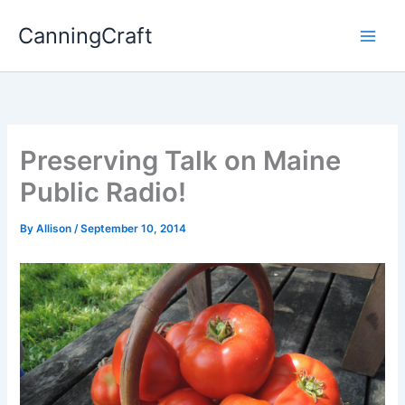
Skip
CanningCraft
to
content
Preserving Talk on Maine
Public Radio!
By
Allison
/
September 10, 2014