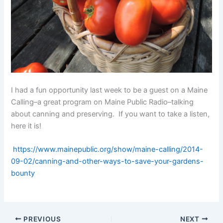
I had a fun opportunity last week to be a guest on a Maine
Calling–a great program on Maine Public Radio–talking
about canning and preserving. If you want to take a listen,
here it is!
https://www.mainepublic.org/show/maine-calling/2014-
09-02/canning-and-other-ways-to-save-your-gardens-
bounty
PREVIOUS
NEXT