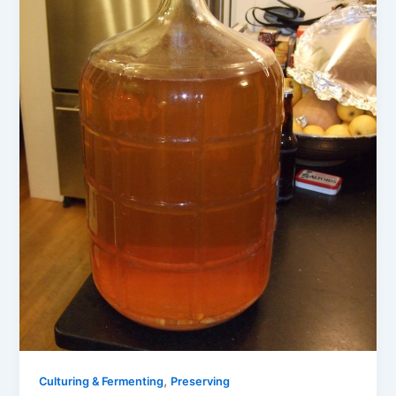
,
Culturing & Fermenting
Preserving