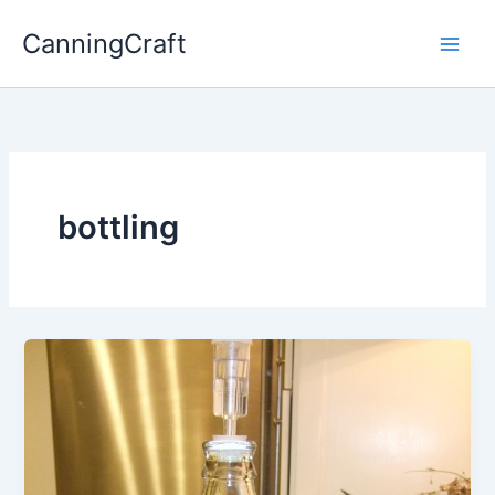
Skip
CanningCraft
to
content
bottling