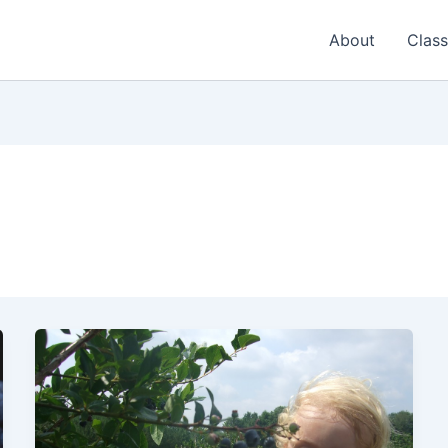
About
Class