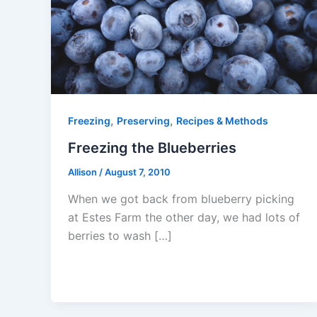
,
,
Freezing
Preserving
Recipes & Methods
Freezing the Blueberries
Allison
/
August 7, 2010
When we got back from blueberry picking
at Estes Farm the other day, we had lots of
berries to wash […]