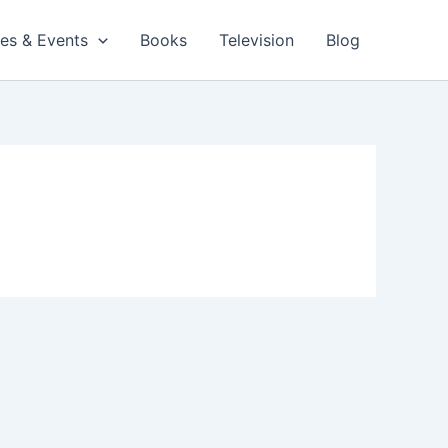
es & Events
Books
Television
Blog