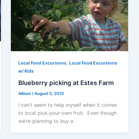
,
Local Food Excursions
Local Food Excursions
w/ Kids
Blueberry picking at Estes Farm
Allison
/
August 5, 2010
I can’t seem to help myself when it comes
to local pick-your-own fruit. Even though
we’re planning to buy a