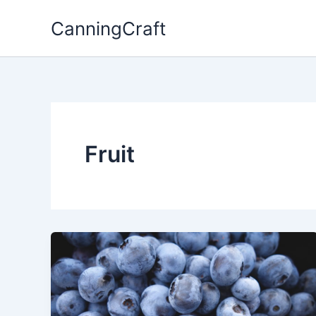
Skip
CanningCraft
to
content
Fruit