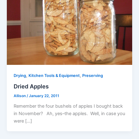
,
,
Drying
Kitchen Tools & Equipment
Preserving
Dried Apples
Allison
/
January 22, 2011
Remember the four bushels of apples I bought back
in November? Ah, yes–the apples. Well, in case you
were […]