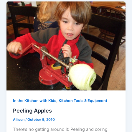
,
In the Kitchen with Kids
Kitchen Tools & Equipment
Peeling Apples
Allison
/
October 5, 2010
There’s no getting around it: Peeling and coring