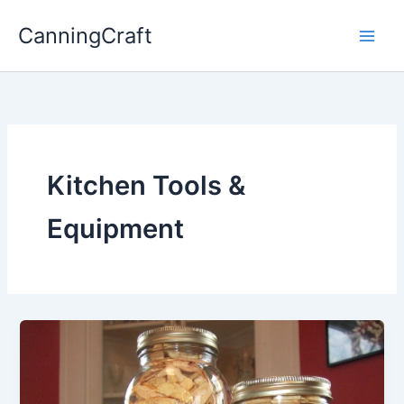
Skip
CanningCraft
to
content
Kitchen Tools &
Equipment