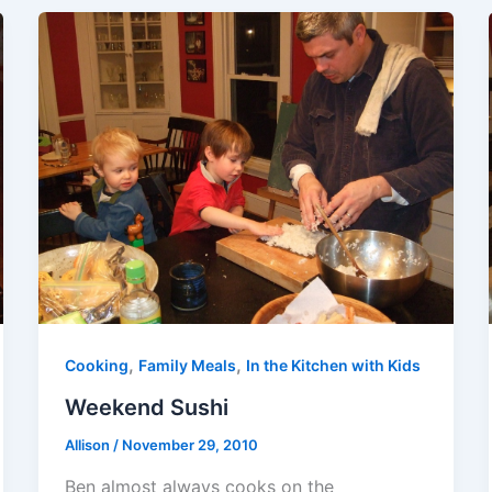
,
,
Cooking
Family Meals
In the Kitchen with Kids
Weekend Sushi
Allison
/
November 29, 2010
Ben almost always cooks on the