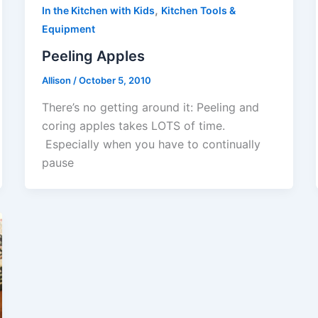
,
In the Kitchen with Kids
Kitchen Tools &
Equipment
Peeling Apples
Allison
/
October 5, 2010
There’s no getting around it: Peeling and
coring apples takes LOTS of time.
Especially when you have to continually
pause