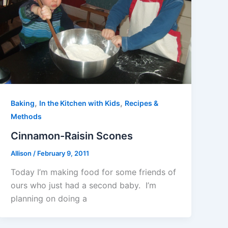
,
,
Baking
In the Kitchen with Kids
Recipes &
Methods
Cinnamon-Raisin Scones
Allison
/
February 9, 2011
Today I’m making food for some friends of
ours who just had a second baby. I’m
planning on doing a