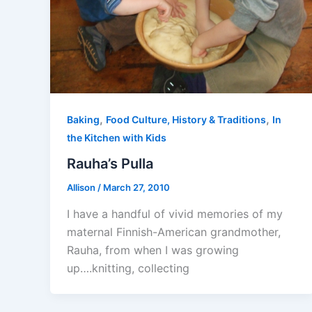
,
,
Baking
Food Culture, History & Traditions
In
the Kitchen with Kids
Rauha’s Pulla
Allison
/
March 27, 2010
I have a handful of vivid memories of my
maternal Finnish-American grandmother,
Rauha, from when I was growing
up….knitting, collecting