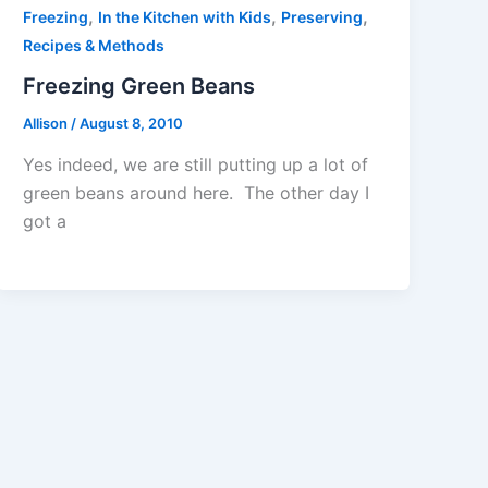
,
,
,
Freezing
In the Kitchen with Kids
Preserving
Recipes & Methods
Freezing Green Beans
Allison
/
August 8, 2010
Yes indeed, we are still putting up a lot of
green beans around here. The other day I
got a