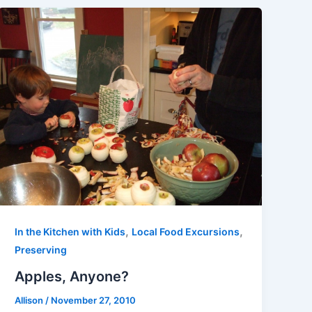
,
,
In the Kitchen with Kids
Local Food Excursions
Preserving
Apples, Anyone?
Allison
/
November 27, 2010