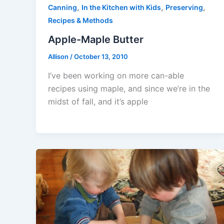
,
,
,
Canning
In the Kitchen with Kids
Preserving
Recipes & Methods
Apple-Maple Butter
Allison
/
October 13, 2010
I’ve been working on more can-able
recipes using maple, and since we’re in the
midst of fall, and it’s apple