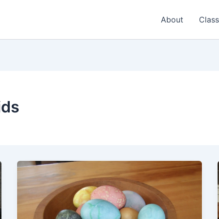
About
Class
ids