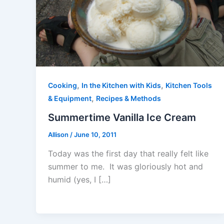
,
,
Cooking
In the Kitchen with Kids
Kitchen Tools
,
& Equipment
Recipes & Methods
Summertime Vanilla Ice Cream
Allison
/
June 10, 2011
Today was the first day that really felt like
summer to me. It was gloriously hot and
humid (yes, I […]