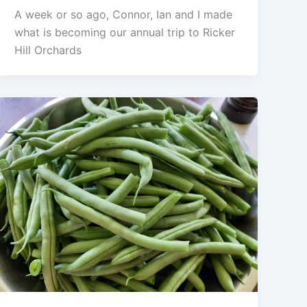
A week or so ago, Connor, Ian and I made
what is becoming our annual trip to Ricker
Hill Orchards