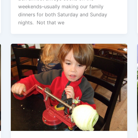
weekends–usually making our family
dinners for both Saturday and Sunday
nights. Not that we