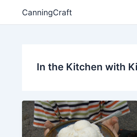
Skip
CanningCraft
to
content
In the Kitchen with K