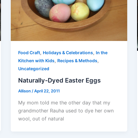
,
,
Food Craft
Holidays & Celebrations
In the
,
,
Kitchen with Kids
Recipes & Methods
Uncategorized
Naturally-Dyed Easter Eggs
Allison
/
April 22, 2011
My mom told me the other day that my
grandmother Rauha used to dye her own
wool, out of natural