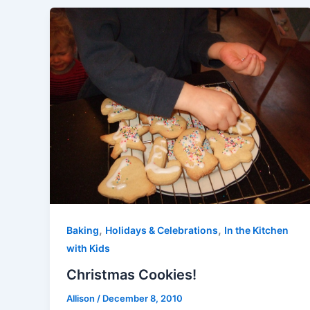
,
,
Baking
Holidays & Celebrations
In the Kitchen
with Kids
Christmas Cookies!
Allison
/
December 8, 2010