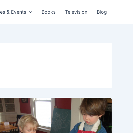
es & Events
Books
Television
Blog