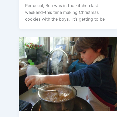
Per usual, Ben was in the kitchen last
weekend–this time making Christmas
cookies with the boys. It’s getting to be